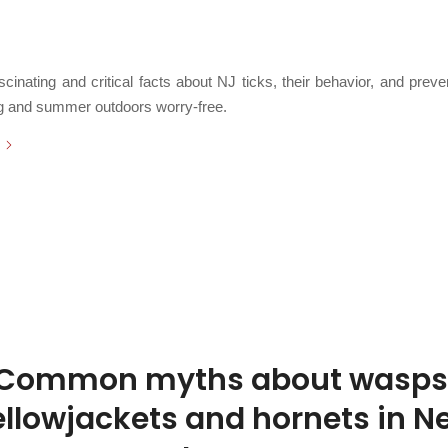
/
 2026
in
Breaking News
,
DIY Protection
,
FAQs and Education
,
Fun Facts
,
Insect P
/
Something New
,
Public Health
,
Ticks
,
Uncategorized
by
Chris Cartwright
cinating and critical facts about NJ ticks, their behavior, and preven
ng and summer outdoors worry-free.
Common myths about wasps
ellowjackets and hornets in N