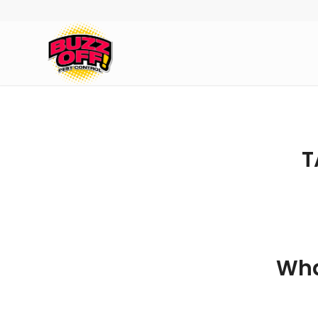
T
Wha