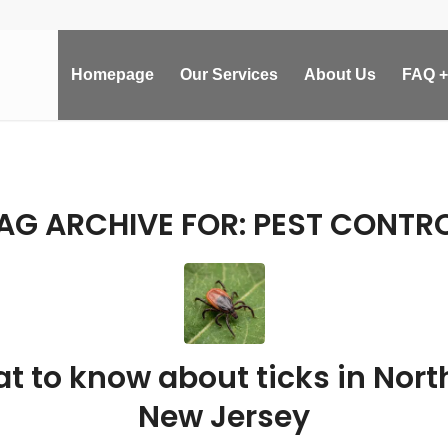
Homepage
Our Services
About Us
FAQ +
AG ARCHIVE FOR:
PEST CONTR
t to know about ticks in Nort
New Jersey