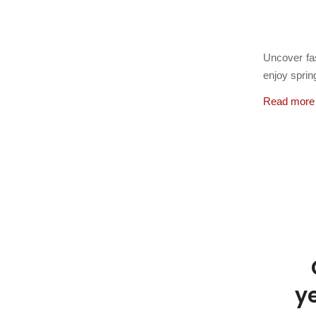
March 22,
Uncover fas
enjoy spri
Read more
y