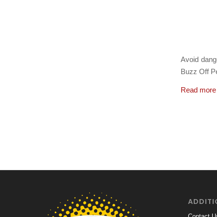
March 3, 
Avoid dang
Buzz Off Pe
Read more
ADDITI
Contact U