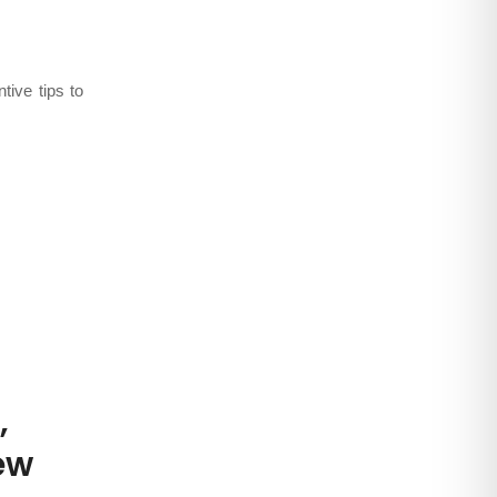
ests
,
Learn
tive tips to
,
ew