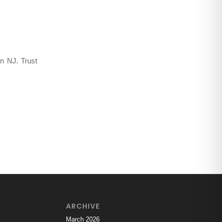
ing Insects
,
n NJ. Trust
ARCHIVE
March 2026