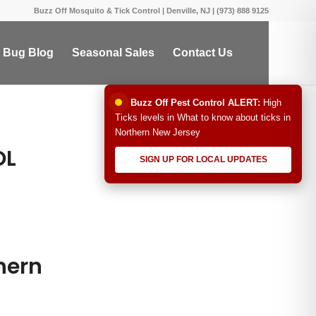
Buzz Off Mosquito & Tick Control | Denville, NJ | (973) 888 9125
 Bug Blog
Seasonal Sales
Contact Us
Buzz Off Pest Control ALERT:
High
Ticks levels in What to know about ticks in
Northern New Jersey
OL
SIGN UP FOR LOCAL UPDATES
hern