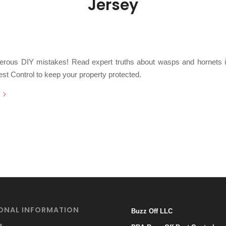
Jersey
/
2026
in
Bald Faced Hornets
,
Bees
,
Carpenter Bees
,
Hornets
,
Paper Wasps
,
Sting
/
Subterranean Yellowjackets
,
Yellowjackets
by
Chris Cartwright
erous DIY mistakes! Read expert truths about wasps and hornets i
st Control to keep your property protected.
ONAL INFORMATION
Buzz Off LLC
s