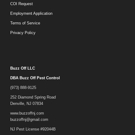
COI Request
Employment Application
Terms of Service
Privacy Policy
Buzz Off LLC
DBA Buzz Off Pest Control
(973) 888-9125
252 Diamond Spring Road
Denville, NJ 07834
www.buzzoffnj.com
buzzoffnj@gmail.com
NJ Pest License #92044B