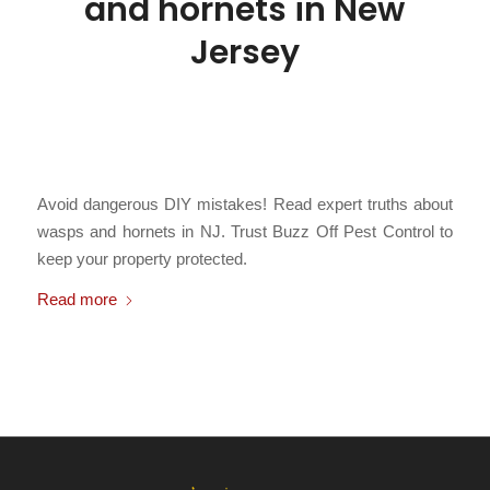
and hornets in New
Jersey
/
March 3, 2026
in
Bald Faced Hornets
,
Bees
,
Carpenter Bees
,
Hornets
,
Paper Wasps
,
Stinging Insects
,
Subterranean Yellowjackets
,
/
Yellowjackets
by
Chris Cartwright
Avoid dangerous DIY mistakes! Read expert truths about
wasps and hornets in NJ. Trust Buzz Off Pest Control to
keep your property protected.
Read more