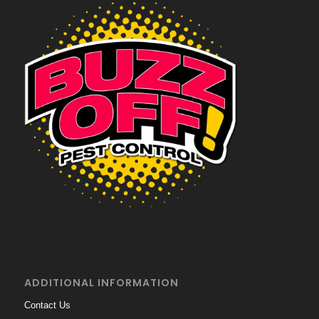
ADDITIONAL INFORMATION
Contact Us