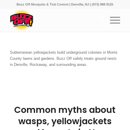
Buzz Off Mosquito & Tick Control | Denville, NJ | (973) 888 9125
Subterranean yellowjackets build underground colonies in Morris
County lawns and gardens. Buzz Off safely treats ground nests
in Denville, Rockaway, and surrounding areas.
Common myths about
wasps, yellowjackets