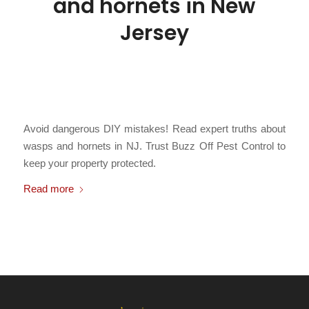
and hornets in New
Jersey
/
March 3, 2026
in
Bald Faced Hornets
,
Bees
,
Carpenter Bees
,
Hornets
,
Paper Wasps
,
Stinging Insects
,
Subterranean Yellowjackets
,
/
Yellowjackets
by
Chris Cartwright
Avoid dangerous DIY mistakes! Read expert truths about
wasps and hornets in NJ. Trust Buzz Off Pest Control to
keep your property protected.
Read more