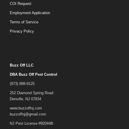
COI Request
Employment Application
Terms of Service
Privacy Policy
Buzz Off LLC
DBA Buzz Off Pest Control
(973) 888-9125
252 Diamond Spring Road
Denville, NJ 07834
www.buzzoffnj.com
buzzoffnj@gmail.com
NJ Pest License #92044B