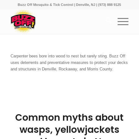
Buzz Off Mosquito & Tick Control | Denville, NJ | (973) 888 9125
Carpenter bees bore into wood to nest but rarely sting. Buzz Off
uses deterrents and preventative measures to protect your decks
and structures in Denville, Rockaway, and Morris County.
Common myths about
wasps, yellowjackets