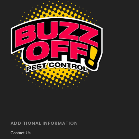
ADDITIONAL INFORMATION
Contact Us