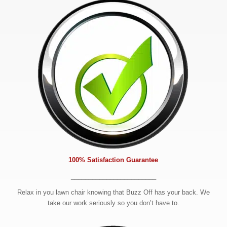
100% Satisfaction Guarantee
________________________
Relax in you lawn chair knowing that Buzz Off has your back. We
take our work seriously so you don’t have to.