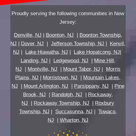
Proudly serving the following communities in New
Jersey:
Denville, NJ
|
Boonton, NJ
|
Boonton Township,
NJ
|
Dover, NJ
|
Jefferson Township, NJ
|
Kenvil,
NJ
|
Lake Hiawatha, NJ
|
Lake Hopatcong, NJ
|
Landing, NJ
|
Ledgewood, NJ
|
Mine Hill,
NJ
|
Montville, NJ
|
Mount Tabor, NJ
|
Morris
Plains, NJ
|
Morristown, NJ
|
Mountain Lakes,
NJ
|
Mount Arlington, NJ
|
Parsippany, NJ
|
Pine
Brook, NJ
|
Randolph, NJ
|
Rockaway,
NJ
|
Rockaway Township, NJ
|
Roxbury
Township, NJ
|
Succasunna, NJ
|
Towaco,
NJ
|
Wharton, NJ