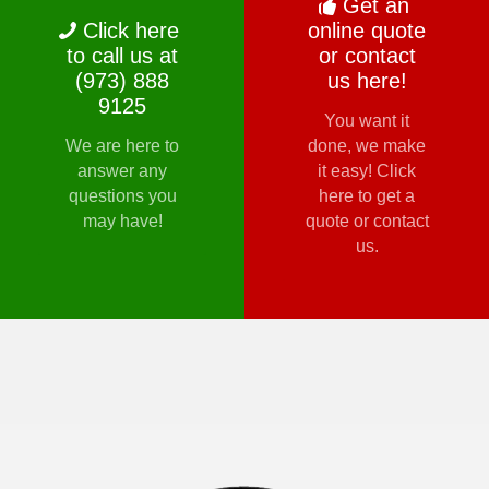
Get an
Click here
online quote
to call us at
or contact
(973) 888
us here!
9125
You want it
We are here to
done, we make
answer any
it easy! Click
questions you
here to get a
may have!
quote or contact
us.