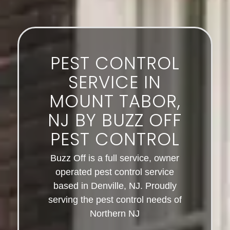
PEST CONTROL
SERVICE IN
MOUNT TABOR,
NJ BY BUZZ OFF
PEST CONTROL
Buzz Off is a full service, owner
operated pest control service
based in Denville, NJ. Proudly
serving the pest control needs of
Northern NJ