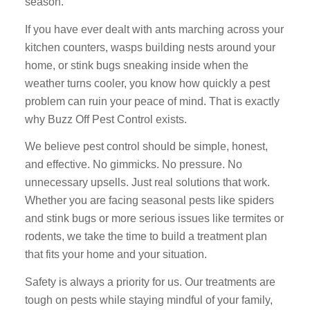
season.
If you have ever dealt with ants marching across your
kitchen counters, wasps building nests around your
home, or stink bugs sneaking inside when the
weather turns cooler, you know how quickly a pest
problem can ruin your peace of mind. That is exactly
why Buzz Off Pest Control exists.
We believe pest control should be simple, honest,
and effective. No gimmicks. No pressure. No
unnecessary upsells. Just real solutions that work.
Whether you are facing seasonal pests like spiders
and stink bugs or more serious issues like termites or
rodents, we take the time to build a treatment plan
that fits your home and your situation.
Safety is always a priority for us. Our treatments are
tough on pests while staying mindful of your family,