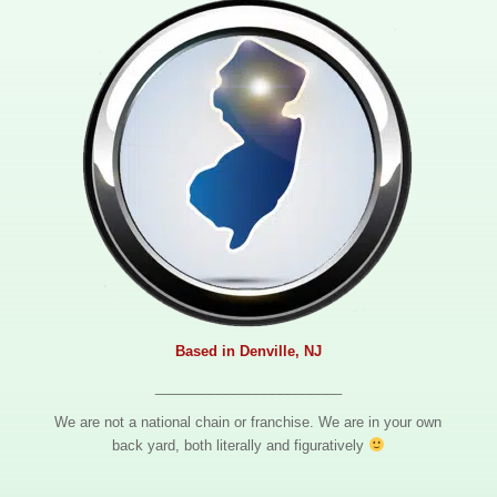
Based in Denville, NJ
________________________
We are not a national chain or franchise. We are in your own
back yard, both literally and figuratively