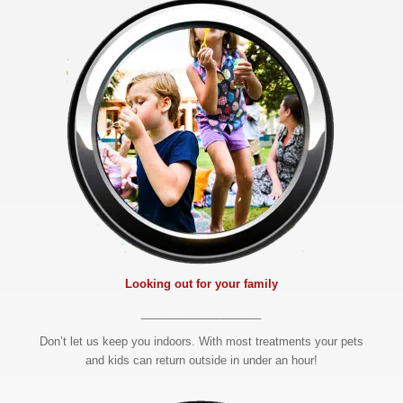
Looking out for your family
___________________
Don’t let us keep you indoors. With most treatments your pets
and kids can return outside in under an hour!