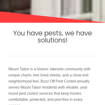
You have pests, we have
solutions!
Mount Tabor is a historic lakeside community with
unique charm, tree lined streets, and a close knit
neighborhood feel. Buzz Off Pest Control proudly
serves Mount Tabor residents with reliable, year
round pest control services that keep homes
comfortable, protected, and pest free in every