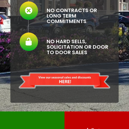
NO CONTRACTS OR
LONG TERM
COMMITMENTS
NO HARD SELLS,
SOLICITATION OR DOOR
TO DOOR SALES