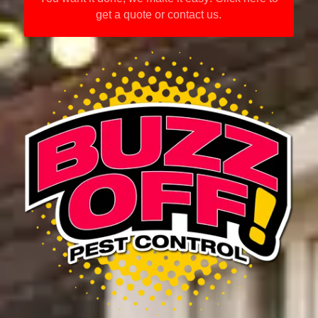
get a quote or contact us.