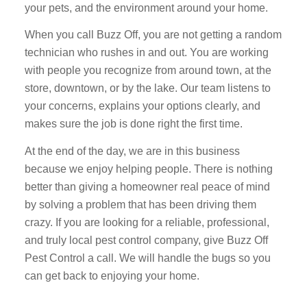
your pets, and the environment around your home.
When you call Buzz Off, you are not getting a random
technician who rushes in and out. You are working
with people you recognize from around town, at the
store, downtown, or by the lake. Our team listens to
your concerns, explains your options clearly, and
makes sure the job is done right the first time.
At the end of the day, we are in this business
because we enjoy helping people. There is nothing
better than giving a homeowner real peace of mind
by solving a problem that has been driving them
crazy. If you are looking for a reliable, professional,
and truly local pest control company, give Buzz Off
Pest Control a call. We will handle the bugs so you
can get back to enjoying your home.