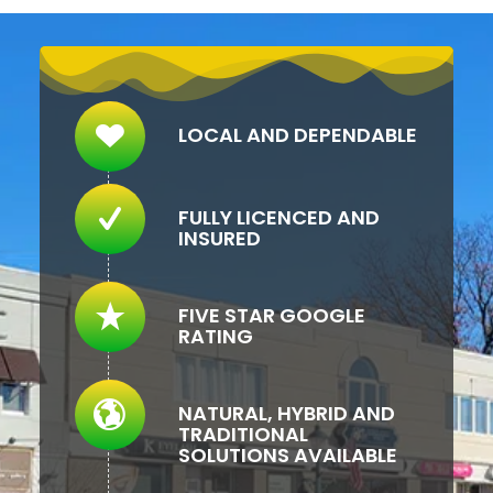
LOCAL AND DEPENDABLE
FULLY LICENCED AND
INSURED
FIVE STAR GOOGLE
RATING
NATURAL, HYBRID AND
TRADITIONAL
SOLUTIONS AVAILABLE