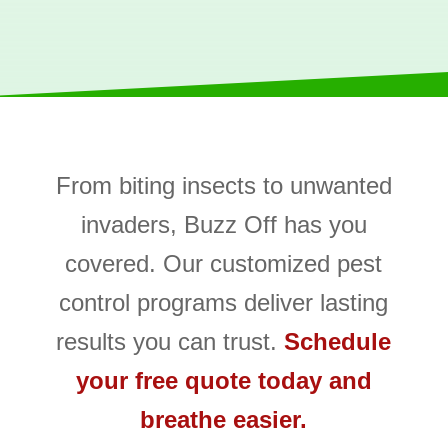
From biting insects to unwanted
invaders, Buzz Off has you
covered. Our customized pest
control programs deliver lasting
results you can trust.
Schedule
your free quote today and
breathe easier.