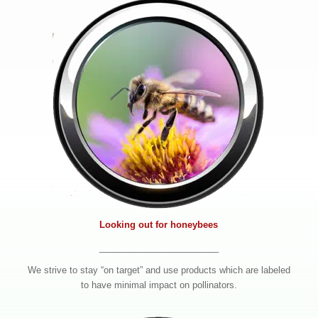
Looking out for honeybees
________________________
We strive to stay “on target” and use products which are labeled
to have minimal impact on pollinators.