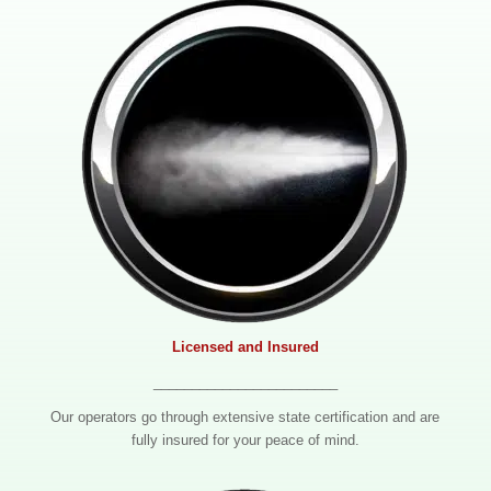
Licensed and Insured
________________________
Our operators go through extensive state certification and are
fully insured for your peace of mind.