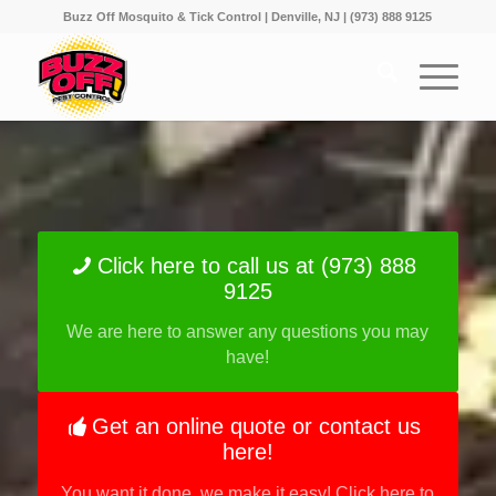
Buzz Off Mosquito & Tick Control | Denville, NJ | (973) 888 9125
Click here to call us at (973) 888
9125
We are here to answer any questions you may
have!
Get an online quote or contact us
here!
You want it done, we make it easy! Click here to