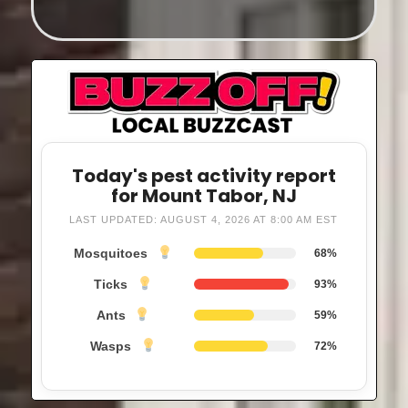
Today's pest activity report
for Mount Tabor, NJ
LAST UPDATED: AUGUST 4, 2026 AT 8:00 AM EST
Mosquitoes
68%
Ticks
93%
Ants
59%
Wasps
72%