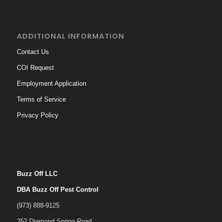
ADDITIONAL INFORMATION
Contact Us
COI Request
Employment Application
Terms of Service
Privacy Policy
Buzz Off LLC
DBA Buzz Off Pest Control
(973) 888-9125
252 Diamond Spring Road