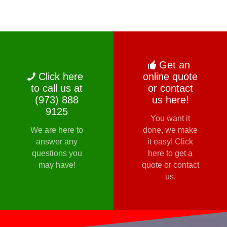
Get an
Click here
online quote
to call us at
or contact
(973) 888
us here!
9125
You want it
We are here to
done, we make
answer any
it easy! Click
questions you
here to get a
may have!
quote or contact
us.