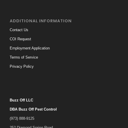
ADDITIONAL INFORMATION
Contact Us
COI Request
Employment Application
Terms of Service
Privacy Policy
Buzz Off LLC
DBA Buzz Off Pest Control
(973) 888-9125
252 Diamond Spring Road