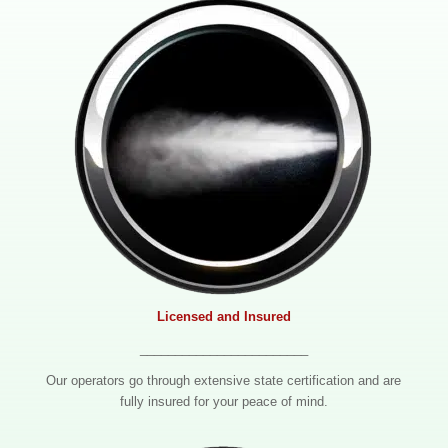
Licensed and Insured
________________________
Our operators go through extensive state certification and are
fully insured for your peace of mind.