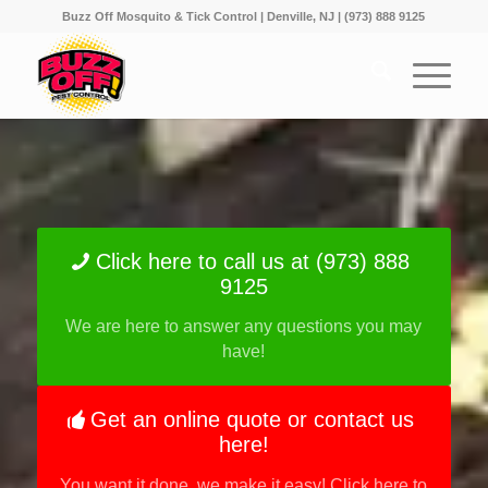
Buzz Off Mosquito & Tick Control | Denville, NJ | (973) 888 9125
Click here to call us at (973) 888
9125
We are here to answer any questions you may
have!
Get an online quote or contact us
here!
You want it done, we make it easy! Click here to