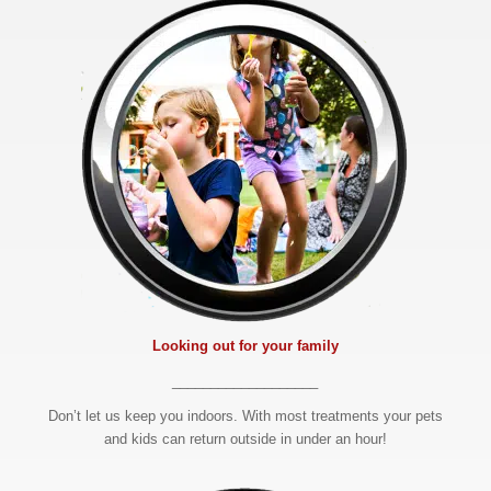
Looking out for your family
___________________
Don’t let us keep you indoors. With most treatments your pets
and kids can return outside in under an hour!