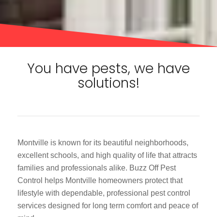
You have pests, we have
solutions!
Montville is known for its beautiful neighborhoods,
excellent schools, and high quality of life that attracts
families and professionals alike. Buzz Off Pest
Control helps Montville homeowners protect that
lifestyle with dependable, professional pest control
services designed for long term comfort and peace of