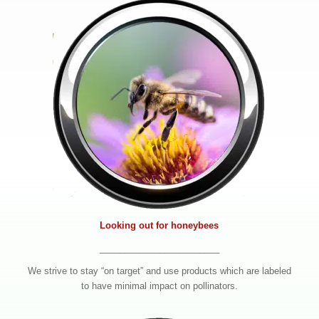
Looking out for honeybees
________________________
We strive to stay “on target” and use products which are labeled
to have minimal impact on pollinators.