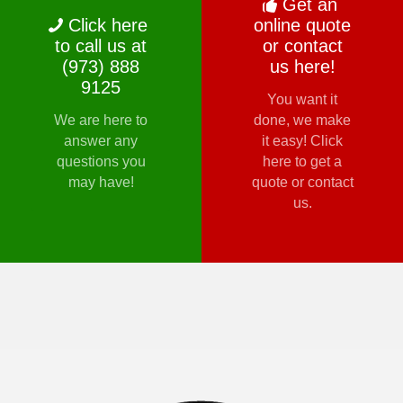
Get an
Click here
online quote
to call us at
or contact
(973) 888
us here!
9125
You want it
We are here to
done, we make
answer any
it easy! Click
questions you
here to get a
may have!
quote or contact
us.