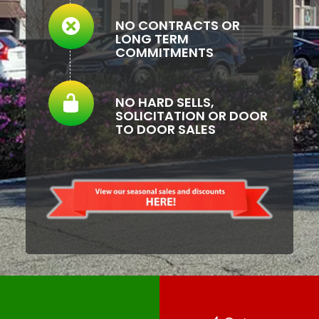
NO CONTRACTS OR
LONG TERM
COMMITMENTS
NO HARD SELLS,
SOLICITATION OR DOOR
TO DOOR SALES