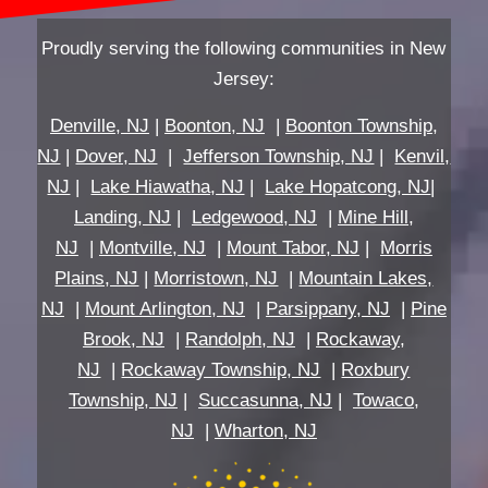
Proudly serving the following communities in New
Jersey:
Denville, NJ
|
Boonton, NJ
|
Boonton Township,
NJ
|
Dover, NJ
|
Jefferson Township, NJ
|
Kenvil,
NJ
|
Lake Hiawatha, NJ
|
Lake Hopatcong, NJ
|
Landing, NJ
|
Ledgewood, NJ
|
Mine Hill,
NJ
|
Montville, NJ
|
Mount Tabor, NJ
|
Morris
Plains, NJ
|
Morristown, NJ
|
Mountain Lakes,
NJ
|
Mount Arlington, NJ
|
Parsippany, NJ
|
Pine
Brook, NJ
|
Randolph, NJ
|
Rockaway,
NJ
|
Rockaway Township, NJ
|
Roxbury
Township, NJ
|
Succasunna, NJ
|
Towaco,
NJ
|
Wharton, NJ