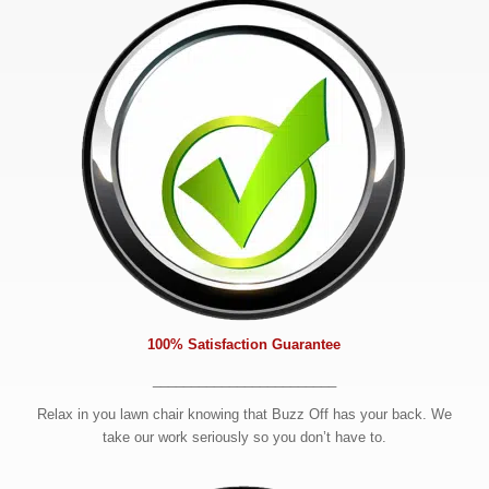
100% Satisfaction Guarantee
________________________
Relax in you lawn chair knowing that Buzz Off has your back. We
take our work seriously so you don’t have to.