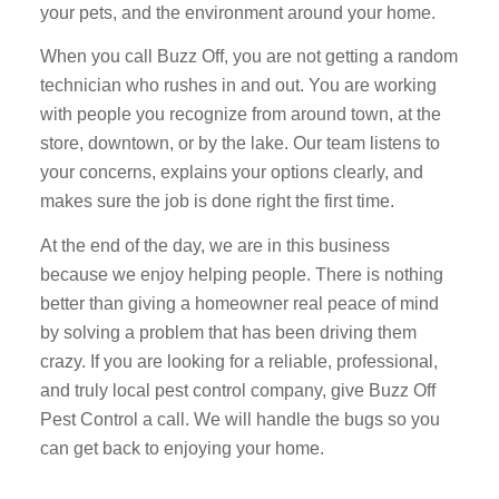
your pets, and the environment around your home.
When you call Buzz Off, you are not getting a random
technician who rushes in and out. You are working
with people you recognize from around town, at the
store, downtown, or by the lake. Our team listens to
your concerns, explains your options clearly, and
makes sure the job is done right the first time.
At the end of the day, we are in this business
because we enjoy helping people. There is nothing
better than giving a homeowner real peace of mind
by solving a problem that has been driving them
crazy. If you are looking for a reliable, professional,
and truly local pest control company, give Buzz Off
Pest Control a call. We will handle the bugs so you
can get back to enjoying your home.