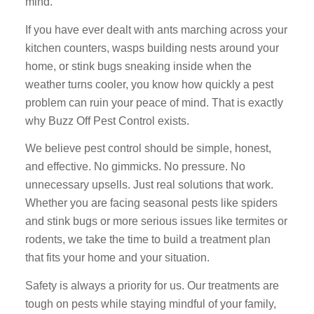
mind.
If you have ever dealt with ants marching across your
kitchen counters, wasps building nests around your
home, or stink bugs sneaking inside when the
weather turns cooler, you know how quickly a pest
problem can ruin your peace of mind. That is exactly
why Buzz Off Pest Control exists.
We believe pest control should be simple, honest,
and effective. No gimmicks. No pressure. No
unnecessary upsells. Just real solutions that work.
Whether you are facing seasonal pests like spiders
and stink bugs or more serious issues like termites or
rodents, we take the time to build a treatment plan
that fits your home and your situation.
Safety is always a priority for us. Our treatments are
tough on pests while staying mindful of your family,