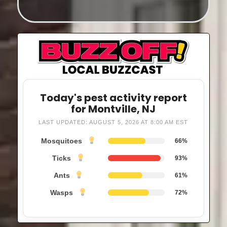
Today's pest activity report
for Montville, NJ
LAST UPDATED: AUGUST 5, 2026 AT 8:00 AM EST
Mosquitoes
66%
Ticks
93%
Ants
61%
Wasps
72%