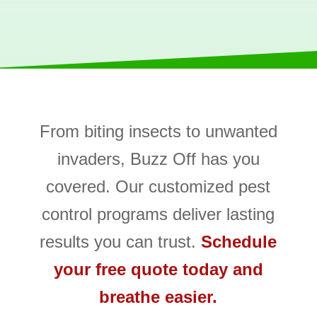
From biting insects to unwanted
invaders, Buzz Off has you
covered. Our customized pest
control programs deliver lasting
results you can trust.
Schedule
your free quote today and
breathe easier.