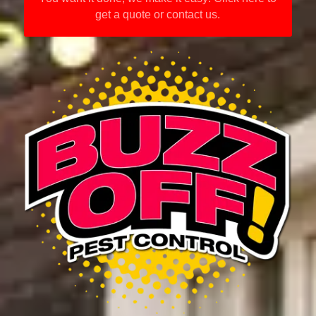
get a quote or contact us.