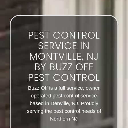
PEST CONTROL
SERVICE IN
MONTVILLE, NJ
BY BUZZ OFF
PEST CONTROL
Buzz Off is a full service, owner
operated pest control service
based in Denville, NJ. Proudly
serving the pest control needs of
Northern NJ