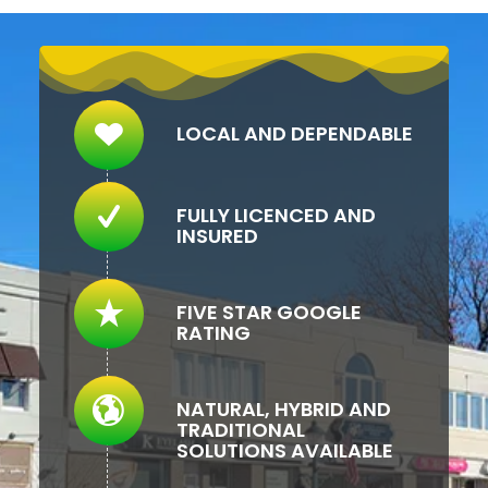
LOCAL AND DEPENDABLE
FULLY LICENCED AND
INSURED
FIVE STAR GOOGLE
RATING
NATURAL, HYBRID AND
TRADITIONAL
SOLUTIONS AVAILABLE