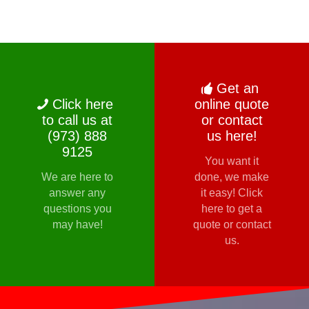
Get an
Click here
online quote
to call us at
or contact
(973) 888
us here!
9125
You want it
We are here to
done, we make
answer any
it easy! Click
questions you
here to get a
may have!
quote or contact
us.