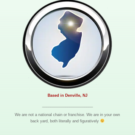
Based in Denville, NJ
________________________
We are not a national chain or franchise. We are in your own
back yard, both literally and figuratively