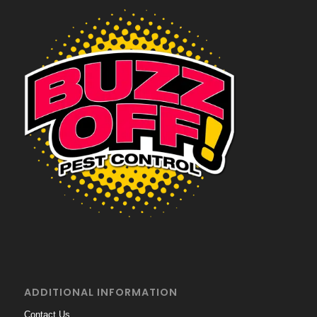
ADDITIONAL INFORMATION
Contact Us