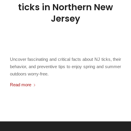
ticks in Northern New
Jersey
/
March 22, 2026
in
Breaking News
,
DIY Protection
,
FAQs and
Education
,
Fun Facts
,
Insect Pests
,
Learn Something New
,
Public
/
Health
,
Ticks
,
Uncategorized
by
Chris Cartwright
Uncover fascinating and critical facts about NJ ticks, their
behavior, and preventive tips to enjoy spring and summer
outdoors worry-free.
Read more