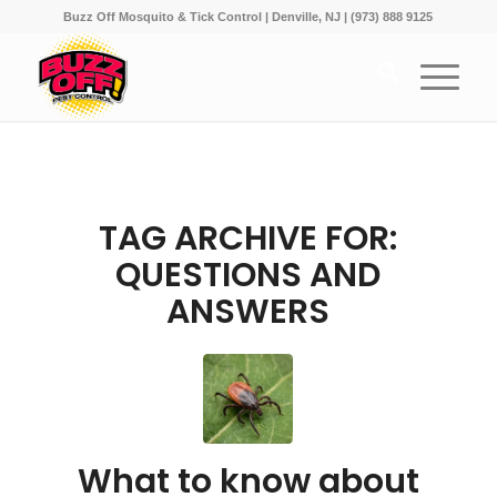
Buzz Off Mosquito & Tick Control | Denville, NJ | (973) 888 9125
TAG ARCHIVE FOR:
QUESTIONS AND
ANSWERS
What to know about