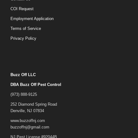
COI Request
Employment Application
Terms of Service
Privacy Policy
Buzz Off LLC
DBA Buzz Off Pest Control
(973) 888-9125
252 Diamond Spring Road
Denville, NJ 07834
www.buzzoffnj.com
buzzoffnj@gmail.com
NJ Pest License #92044B