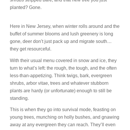
planted? Gone.
Here in New Jersey, when winter rolls around and the
buffet of summer blooms and lush greenery is long
gone, deer don’t just pack up and migrate south…
they get resourceful.
With their usual menu covered in snow and ice, they
turn to what’s left: the rough, the tough, and the often
less-than-appetizing. Think twigs, bark, evergreen
shrubs, arbor vitae, trees and whatever stubborn
plants are hardy (or unfortunate) enough to still be
standing.
This is when they go into survival mode, feasting on
young trees, munching on holly bushes, and gnawing
away at any evergreen they can reach. They’ll even