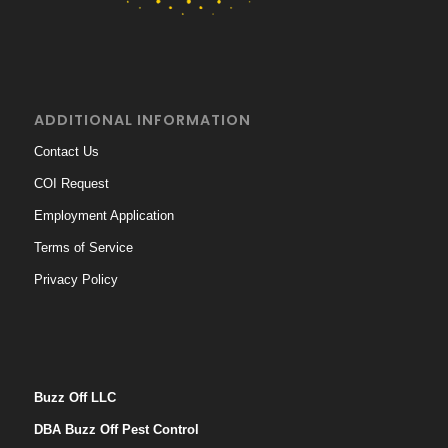
ADDITIONAL INFORMATION
Contact Us
COI Request
Employment Application
Terms of Service
Privacy Policy
Buzz Off LLC
DBA Buzz Off Pest Control