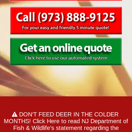
DON‘T FEED DEER IN THE COLDER
MONTHS! Click Here to read NJ Department of
Fish & Wildlife’s statement regarding the