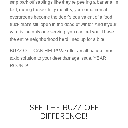
strip bark off saplings like they’re peeling a banana! In
fact, during these chilly months, your ornamental
evergreens become the deer’s equivalent of a food
truck that’s still open in the dead of winter. And if your
yard is the only one serving, you can bet you’ll have
the entire neighborhood herd lined up for a bite!
BUZZ OFF CAN HELP! We offer an all natural, non-
toxic solution to your deer damage issue, YEAR
ROUND!
SEE THE BUZZ OFF
DIFFERENCE!