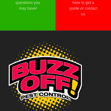
questions you
here to get a
may have!
quote or contact
us.