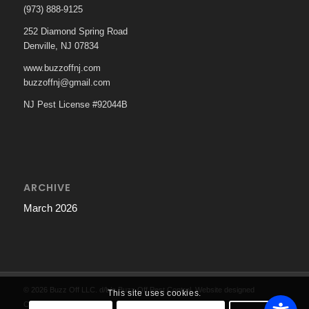
(973) 888-9125
252 Diamond Spring Road
Denville, NJ 07834
www.buzzoffnj.com
buzzoffnj@gmail.com
NJ Pest License #92044B
ARCHIVE
March 2026
© 2026 Buzz Off LLC. d/b/a Buzz Off Pest Control. Website designed
This site uses cookies.
Cartwright Web Strategies