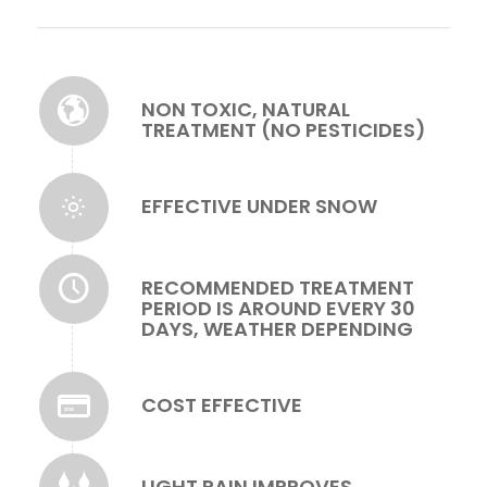
NON TOXIC, NATURAL
TREATMENT (NO PESTICIDES)
EFFECTIVE UNDER SNOW
RECOMMENDED TREATMENT
PERIOD IS AROUND EVERY 30
DAYS, WEATHER DEPENDING
COST EFFECTIVE
LIGHT RAIN IMPROVES