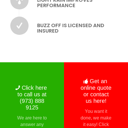
PERFORMANCE
BUZZ OFF IS LICENSED AND
INSURED
Get an
Click here
online quote
to call us at
or contact
(973) 888
us here!
9125
You want it
We are here to
done, we make
answer any
it easy! Click