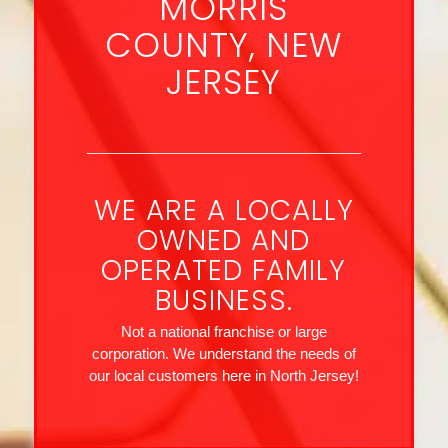
MORRIS
COUNTY, NEW
JERSEY
WE ARE A LOCALLY
OWNED AND
OPERATED FAMILY
BUSINESS.
Not a national franchise or large
corporation. We understand the needs of
our local customers here in North Jersey!