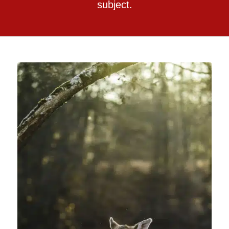
subject.