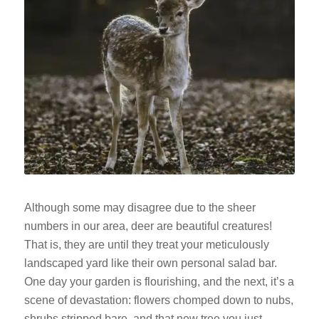
Although some may disagree due to the sheer
numbers in our area, deer are beautiful creatures!
That is, they are until they treat your meticulously
landscaped yard like their own personal salad bar.
One day your garden is flourishing, and the next, it’s a
scene of devastation: flowers chomped down to nubs,
shrubs stripped bare, and that new tree you just