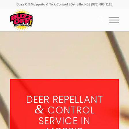
Buzz Off Mosquito & Tick Control | Denville, NJ | (973) 888 9125
DEER REPELLANT
&
CONTROL
SERVICE IN